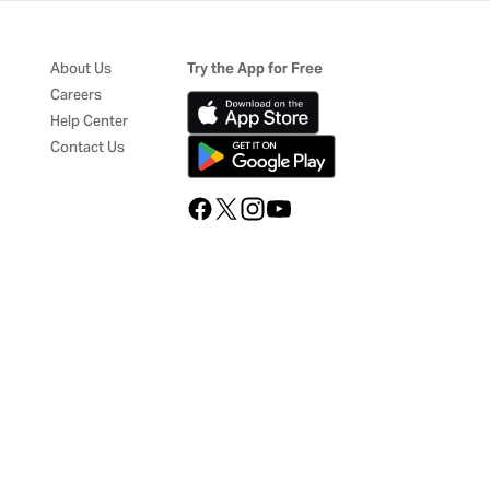
About Us
Try the App for Free
Careers
Help Center
Contact Us