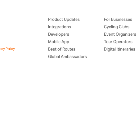
Product Updates
For Businesses
Integrations
Cycling Clubs
Developers
Event Organizers
Mobile App
Tour Operators
acy Policy
Best of Routes
Digital Itineraries
Global Ambassadors