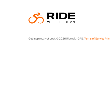
Get Inspired, Not Lost. © 2026 Ride with GPS.
Terms of Service
Priv