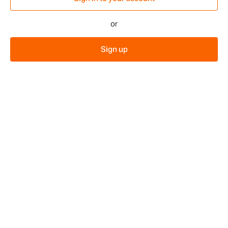
or
Sign up