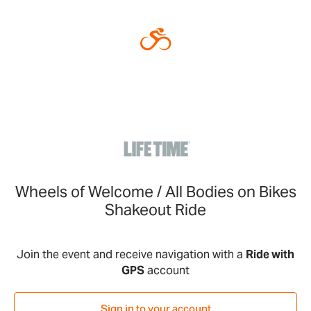
Wheels of Welcome / All Bodies on Bikes
Shakeout Ride
Join the event and receive navigation with a
Ride with
GPS
account
Sign in to your account