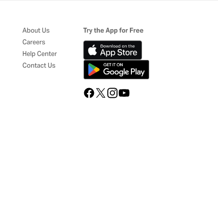
About Us
Try the App for Free
Careers
Help Center
Contact Us