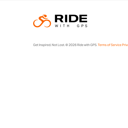
Get Inspired, Not Lost. © 2026 Ride with GPS.
Terms of Service
Priv