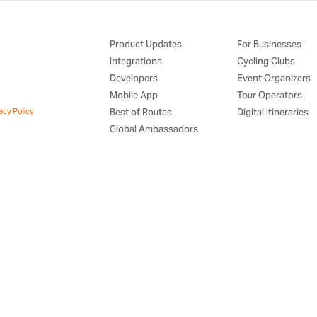
Product Updates
For Businesses
Integrations
Cycling Clubs
Developers
Event Organizers
Mobile App
Tour Operators
acy Policy
Best of Routes
Digital Itineraries
Global Ambassadors