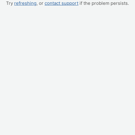
Try
refreshing
, or
contact support
if the problem persists.