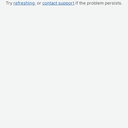
Try
refreshing
, or
contact support
if the problem persists.