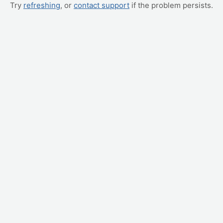
Try
refreshing
, or
contact support
if the problem persists.