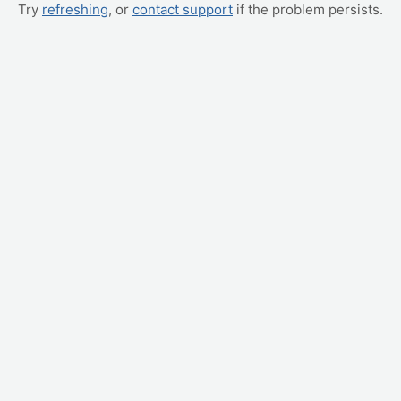
Try
refreshing
, or
contact support
if the problem persists.