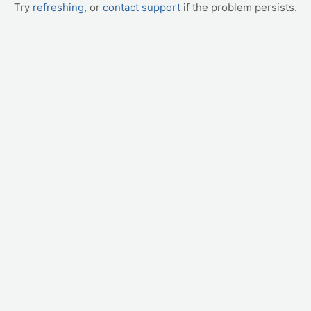
Try
refreshing
, or
contact support
if the problem persists.