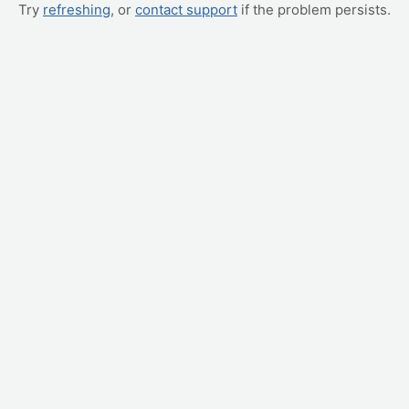
Try
refreshing
, or
contact support
if the problem persists.