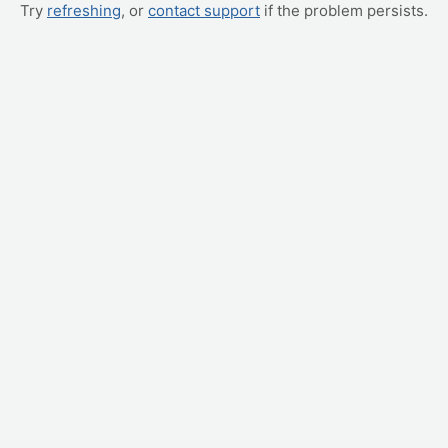
Try
refreshing
, or
contact support
if the problem persists.