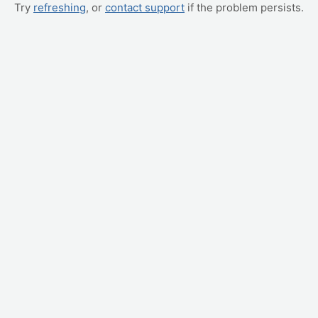
Try
refreshing
, or
contact support
if the problem persists.