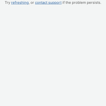
Try
refreshing
, or
contact support
if the problem persists.