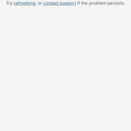
Try
refreshing
, or
contact support
if the problem persists.