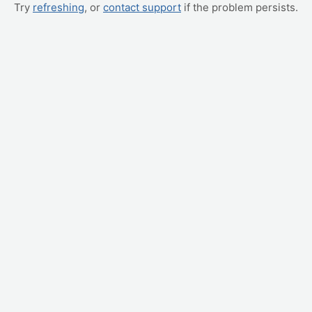
Try
refreshing
, or
contact support
if the problem persists.