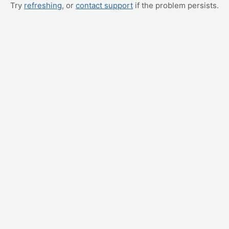
Try
refreshing
, or
contact support
if the problem persists.