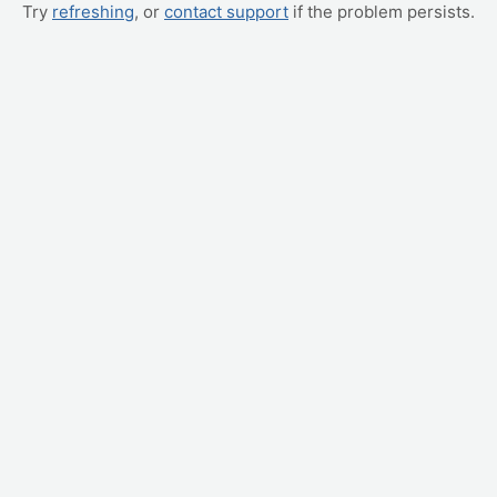
Try
refreshing
, or
contact support
if the problem persists.