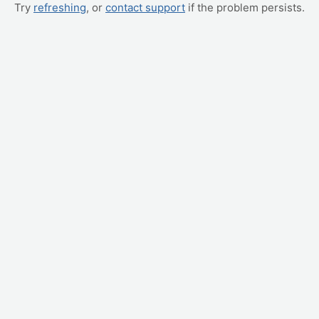
Try
refreshing
, or
contact support
if the problem persists.