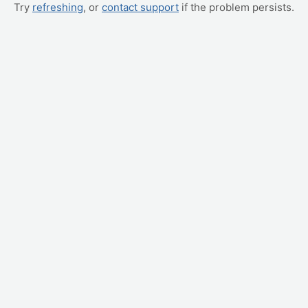
Try
refreshing
, or
contact support
if the problem persists.