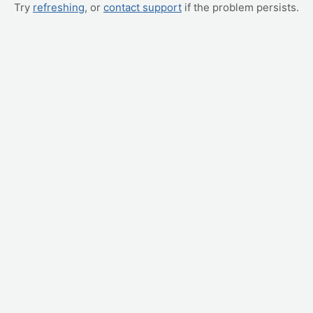
Try
refreshing
, or
contact support
if the problem persists.