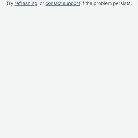
Try
refreshing
, or
contact support
if the problem persists.