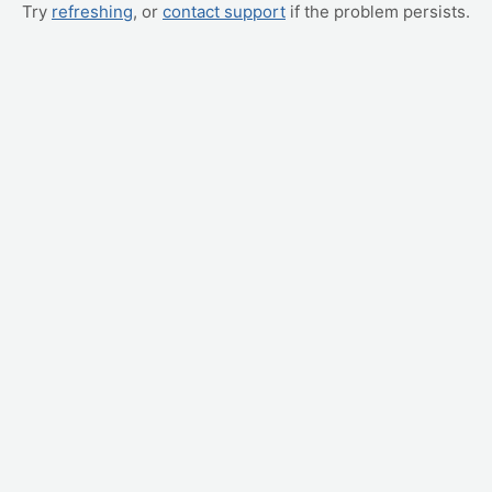
Try
refreshing
, or
contact support
if the problem persists.