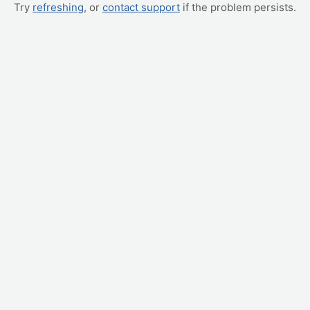
Try
refreshing
, or
contact support
if the problem persists.