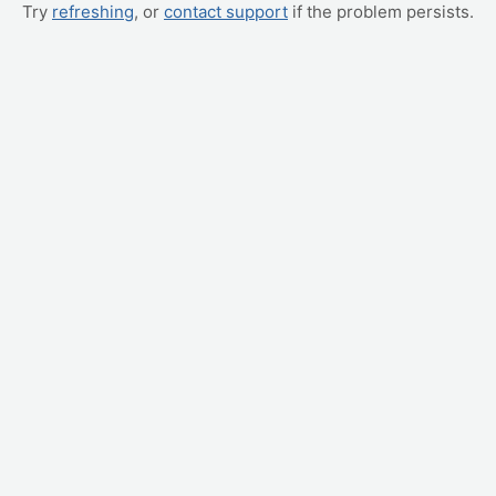
Try
refreshing
, or
contact support
if the problem persists.