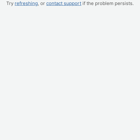
Try
refreshing
, or
contact support
if the problem persists.