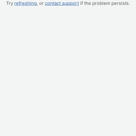
Try
refreshing
, or
contact support
if the problem persists.