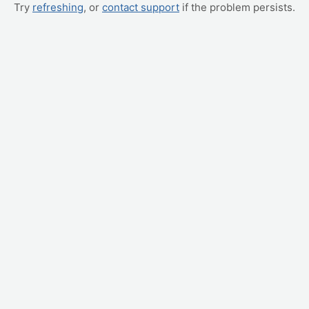
Try
refreshing
, or
contact support
if the problem persists.