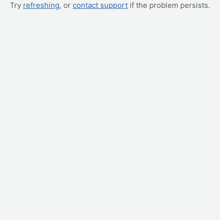
Try
refreshing
, or
contact support
if the problem persists.