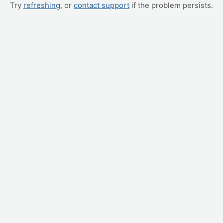
Try
refreshing
, or
contact support
if the problem persists.