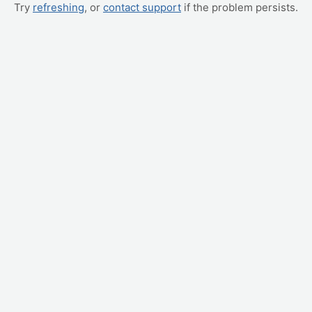
Try
refreshing
, or
contact support
if the problem persists.