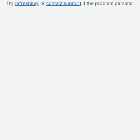
Try
refreshing
, or
contact support
if the problem persists.