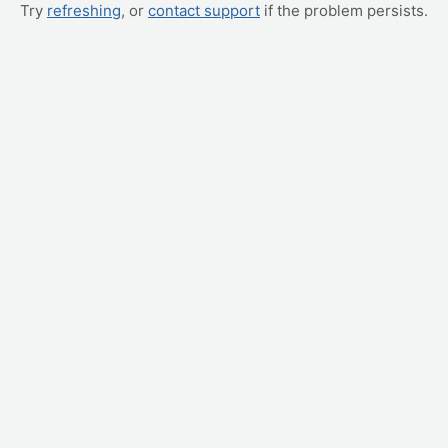
Try
refreshing
, or
contact support
if the problem persists.