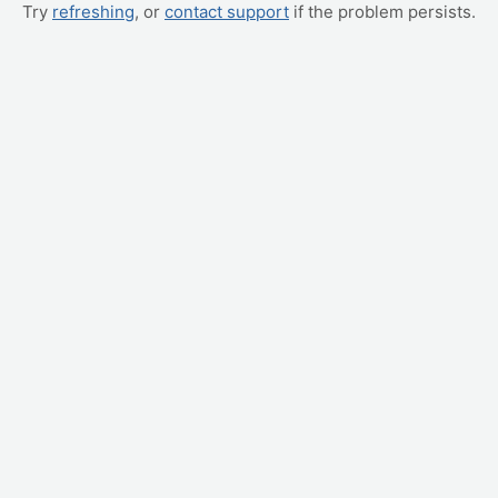
Try
refreshing
, or
contact support
if the problem persists.