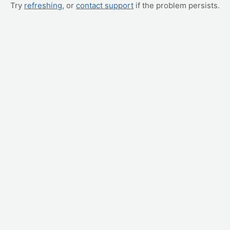
Try
refreshing
, or
contact support
if the problem persists.