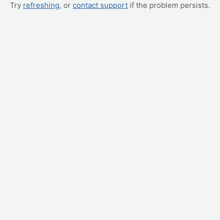
Try
refreshing
, or
contact support
if the problem persists.