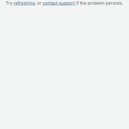
Try
refreshing
, or
contact support
if the problem persists.