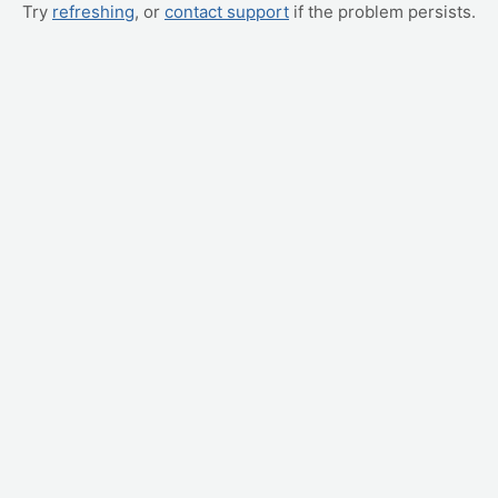
Try
refreshing
, or
contact support
if the problem persists.