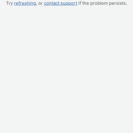
Try
refreshing
, or
contact support
if the problem persists.