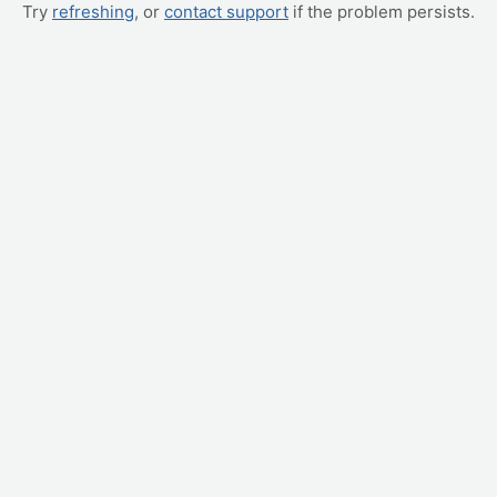
Try
refreshing
, or
contact support
if the problem persists.