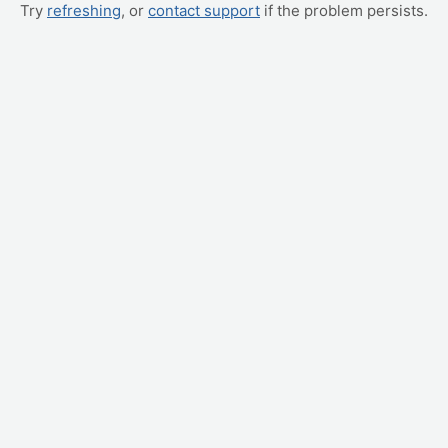
Try
refreshing
, or
contact support
if the problem persists.