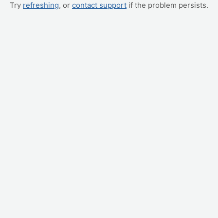
Try
refreshing
, or
contact support
if the problem persists.