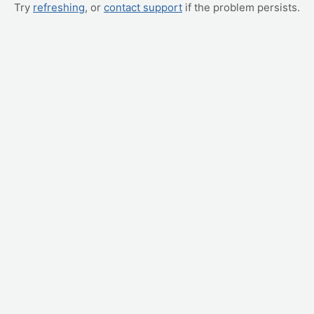
Try
refreshing
, or
contact support
if the problem persists.