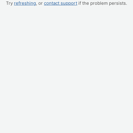
Try
refreshing
, or
contact support
if the problem persists.