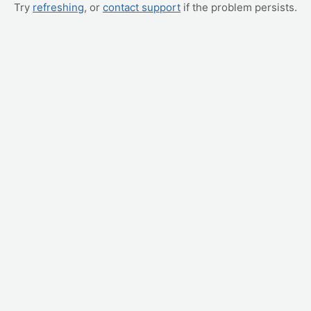
Try
refreshing
, or
contact support
if the problem persists.