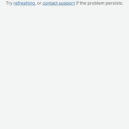
Try
refreshing
, or
contact support
if the problem persists.