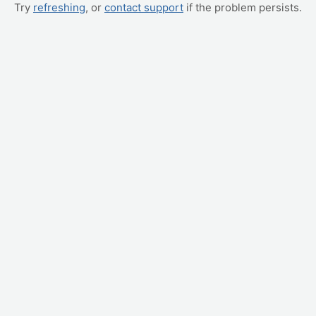
Try
refreshing
, or
contact support
if the problem persists.