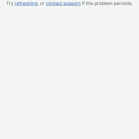
Try
refreshing
, or
contact support
if the problem persists.