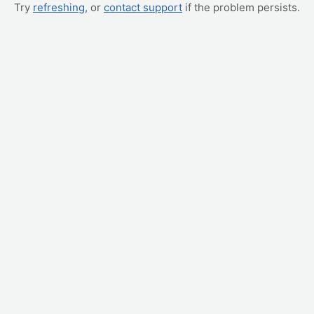
Try
refreshing
, or
contact support
if the problem persists.