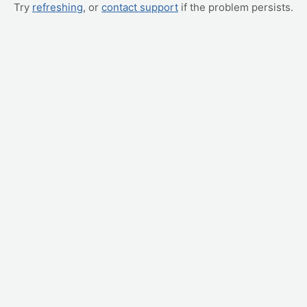
Try
refreshing
, or
contact support
if the problem persists.