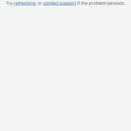
Try
refreshing
, or
contact support
if the problem persists.