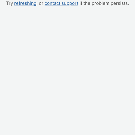
Try
refreshing
, or
contact support
if the problem persists.